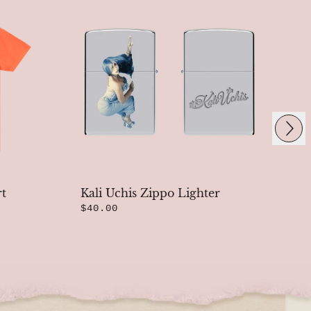
Next
rt
Kali Uchis Zippo Lighter
Bl
$40.00
T-
$4