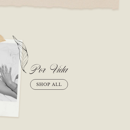
Por Vida
SHOP ALL