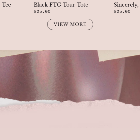
 Tee
Black FTG Tour Tote
Sincerely
$25.00
$25.00
VIEW MORE