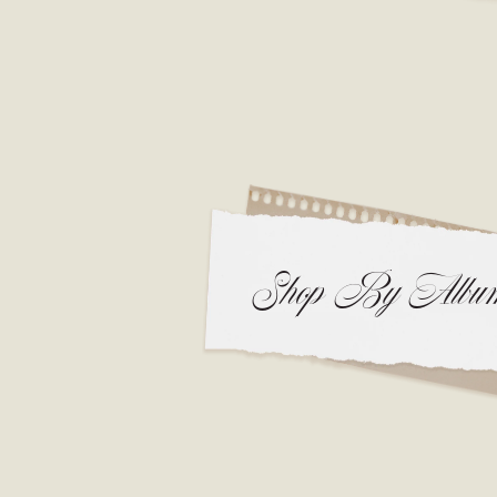
Shop By Albu