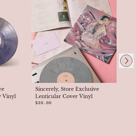
Next
ve
Sincerely, Store Exclusive
Si
y Vinyl
Lenticular Cover Vinyl
St
$39.00
$3