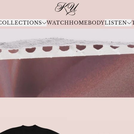
Kali Uchis Official Store
COLLECTIONS
WATCH
HOMEBODY
LISTEN