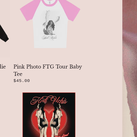
die
Pink Photo FTG Tour Baby
Tee
$45.00