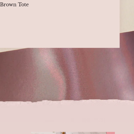
, Brown Tote