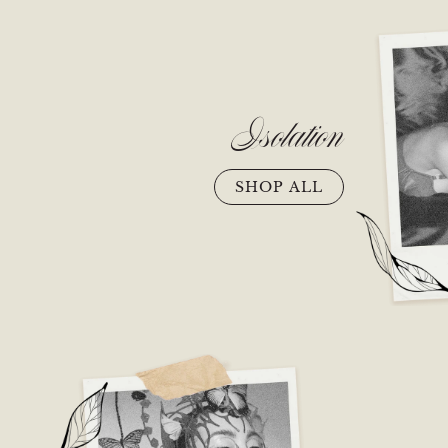
Isolation
SHOP ALL