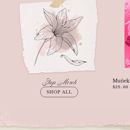
Previous
Shop Merch
Muñeki
$25.00
SHOP ALL