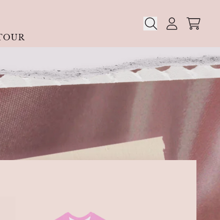
CART
ACCOUN
TOUR