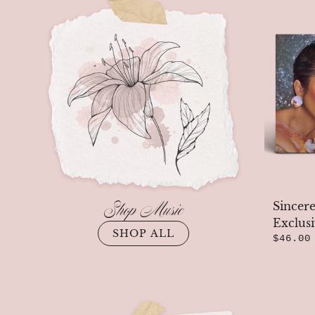
Previous
Shop Music
Sincere
Exclus
SHOP ALL
$46.00