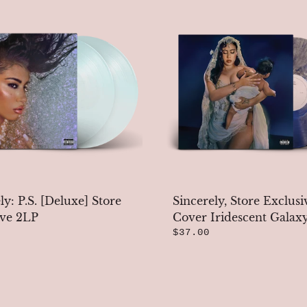
ly: P.S. [Deluxe] Store
Sincerely, Store Exclusi
ive 2LP
Cover Iridescent Galax
$37.00