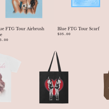
ue FTG Tour Airbrush
Blue FTG Tour Scarf
e
$35.00
5.00