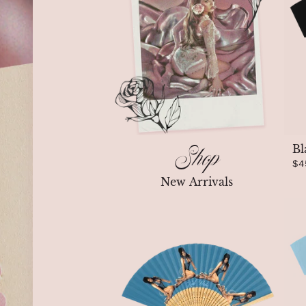
Shop
Bl
$4
New Arrivals