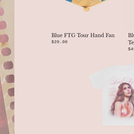
Blue FTG Tour Hand Fan
Bl
$20.00
Te
$4