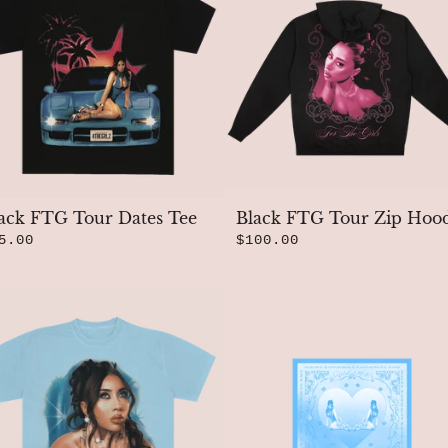
ack FTG Tour Dates Tee
Black FTG Tour Zip Hoo
5.00
$100.00