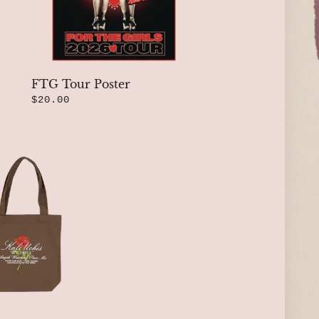
FTG Tour Poster
$20.00