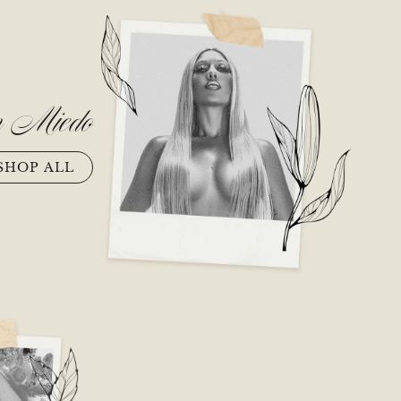
n Miedo
SHOP ALL