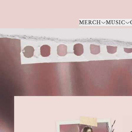
Skip to content
MERCH
MUSIC