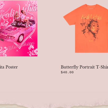
ta Poster
Butterfly Portrait T-Shi
$40.00