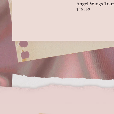
Angel Wings Tour
$45.00